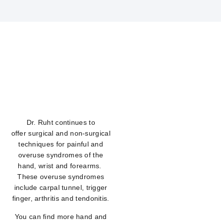
Dr. Ruht continues to
offer surgical and non-surgical
techniques for painful and
overuse syndromes of the
hand, wrist and forearms.
These overuse syndromes
include carpal tunnel, trigger
finger, arthritis and tendonitis.
You can find more hand and