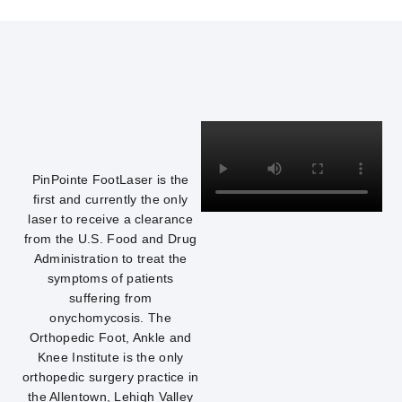
PinPointe FootLaser is the
first and currently the only
laser to receive a clearance
from the U.S. Food and Drug
Administration to treat the
symptoms of patients
suffering from
onychomycosis. The
Orthopedic Foot, Ankle and
Knee Institute is the only
orthopedic surgery practice in
the Allentown, Lehigh Valley