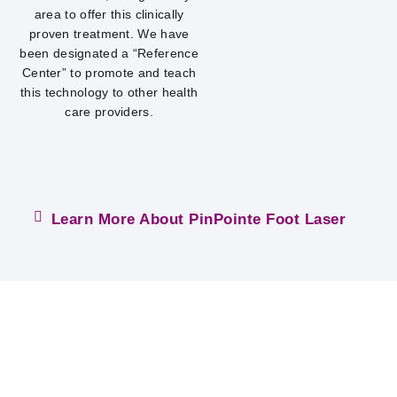
area to offer this clinically
proven treatment. We have
been designated a “Reference
Center” to promote and teach
this technology to other health
care providers.
Learn More About PinPointe Foot Laser