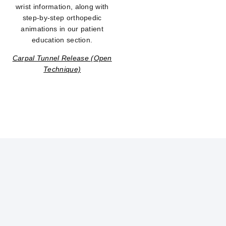
wrist information, along with
step-by-step orthopedic
animations in our patient
education section.
Carpal Tunnel Release (Open
Technique)