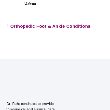
Videos
Orthopedic Foot & Ankle Conditions
Dr. Ruht continues to provide
non-surgical and surgical care