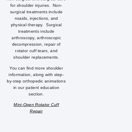
for shoulder injuries. Non-
surgical treatments include
nsaids, injections, and
physical therapy. Surgical
treatments include
arthroscopy, arthroscopic
decompression, repair of
rotator cuff tears, and
shoulder replacements.
You can find more shoulder
information, along with step-
by-step orthopedic animations
in our patient education
section.
Mini-Open Rotator Cuff
Repair