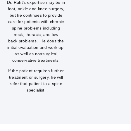
Dr. Ruht’s expertise may be in
foot, ankle and knee surgery,
but he continues to provide
care for patients with chronic
spine problems including
neck, thoracic, and low
back problems. He does the
initial evaluation and work up,
as well as nonsurgical
conservative treatments.
If the patient requires further
treatment or surgery, he will
refer that patient to a spine
specialist.