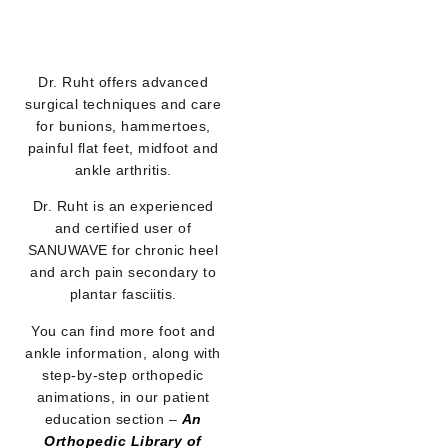
Dr. Ruht offers advanced
surgical techniques and care
for bunions, hammertoes,
painful flat feet, midfoot and
ankle arthritis.
Dr. Ruht is an experienced
and certified user of
SANUWAVE for chronic heel
and arch pain secondary to
plantar fasciitis.
You can find more foot and
ankle information, along with
step-by-step orthopedic
animations, in our patient
education section –
An
Orthopedic Library of