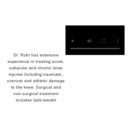
Dr. Ruht has extensive
experience in treating acute,
subacute and chronic knee
injuries including traumatic,
overuse and athletic damage
to the knee. Surgical and
non-surgical treatment
includes light-weight
customized and off -the -
shelf knee braces with on-
site casting, custom fitting
and modifications by our