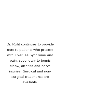
Dr. Ruht continues to provide
care to patients who present
with Overuse Syndrome and
pain, secondary to tennis
elbow, arthritis and nerve
injuries. Surgical and non-
surgical treatments are
available.