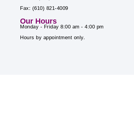
Fax: (610) 821-4009
Our Hours
Monday - Friday 8:00 am - 4:00 pm
Hours by appointment only.