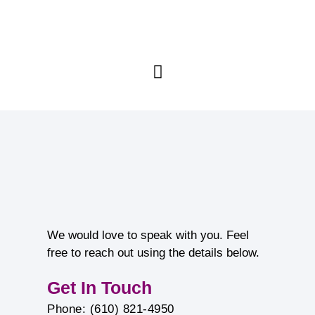
We would love to speak with you. Feel
free to reach out using the details below.
Get In Touch
Phone: (610) 821-4950