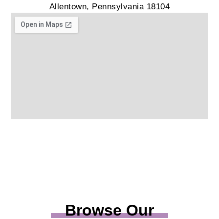
Allentown, Pennsylvania 18104
Browse Our