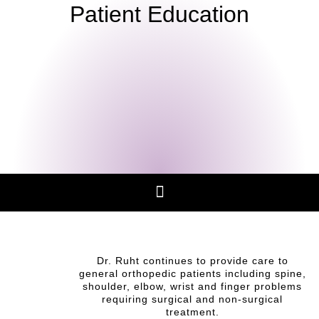
Patient Education
Dr. Ruht continues to provide care to
general orthopedic patients including spine,
shoulder, elbow, wrist and finger problems
requiring surgical and non-surgical
treatment.