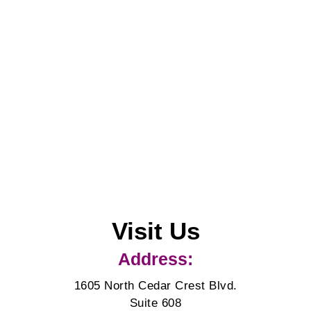
Visit Us
Address:
1605 North Cedar Crest Blvd.
Suite 608