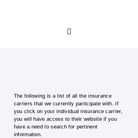
The following is a list of all the insurance
carriers that we currently participate with. If
you click on your individual insurance carrier,
you will have access to their website if you
have a need to search for pertinent
information.