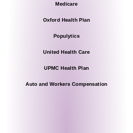
Medicare
Oxford Health Plan
Populytics
United Health Care
UPMC Health Plan
Auto and Workers Compensation