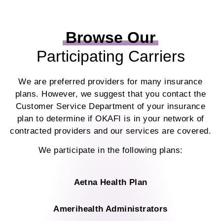
Browse Our
Participating Carriers
We are preferred providers for many insurance
plans. However, we suggest that you contact the
Customer Service Department of your insurance
plan to determine if OKAFI is in your network of
contracted providers and our services are covered.
We participate in the following plans:
Aetna Health Plan
Amerihealth Administrators