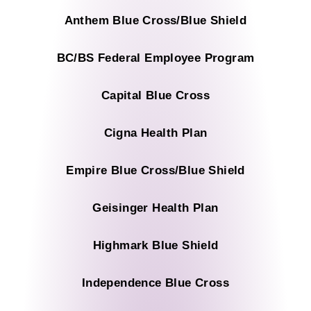
Anthem Blue Cross/Blue Shield
BC/BS Federal Employee Program
Capital Blue Cross
Cigna Health Plan
Empire Blue Cross/Blue Shield
Geisinger Health Plan
Highmark Blue Shield
Independence Blue Cross